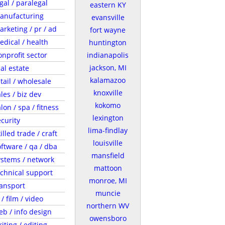
gal / paralegal
eastern KY
anufacturing
evansville
arketing / pr / ad
fort wayne
edical / health
huntington
onprofit sector
indianapolis
jackson, MI
al estate
kalamazoo
tail / wholesale
knoxville
les / biz dev
kokomo
lon / spa / fitness
lexington
ecurity
lima-findlay
illed trade / craft
louisville
oftware / qa / dba
mansfield
ystems / network
mattoon
echnical support
monroe, MI
ransport
muncie
 / film / video
northern WV
eb / info design
owensboro
iting / editing