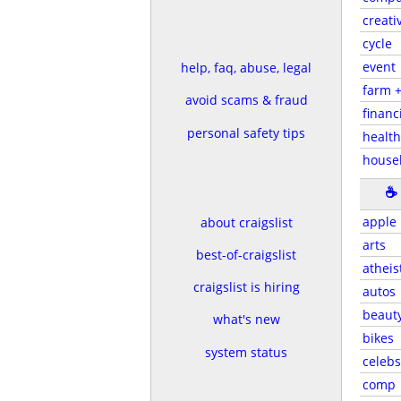
creati
cycle
event
help, faq, abuse, legal
farm 
avoid scams & fraud
financ
personal safety tips
health
house
☕
apple
about craigslist
arts
best-of-craigslist
atheis
craigslist is hiring
autos
beaut
what's new
bikes
system status
celebs
comp