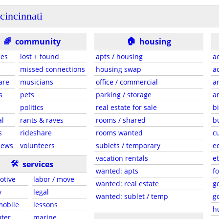
cincinnati
🏠
🌈
community
housing
ies
lost + found
apts / housing
a
missed connections
housing swap
a
are
musicians
office / commercial
a
s
pets
parking / storage
a
s
politics
real estate for sale
b
al
rants & raves
rooms / shared
b
s
rideshare
rooms wanted
c
news
volunteers
sublets / temporary
e
vacation rentals
et
🛠
services
wanted: apts
f
otive
labor / move
wanted: real estate
g
y
legal
wanted: sublet / temp
g
 mobile
lessons
h
ter
marine