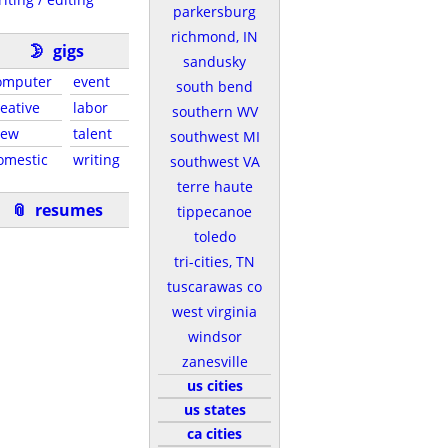
parkersburg
richmond, IN
🌛
gigs
sandusky
omputer
event
south bend
reative
labor
southern WV
rew
talent
southwest MI
omestic
writing
southwest VA
terre haute
📎
resumes
tippecanoe
toledo
tri-cities, TN
tuscarawas co
west virginia
windsor
zanesville
us cities
us states
ca cities