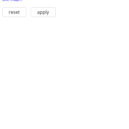
reset
apply