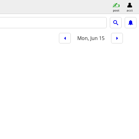
post
acct
Mon, Jun 15