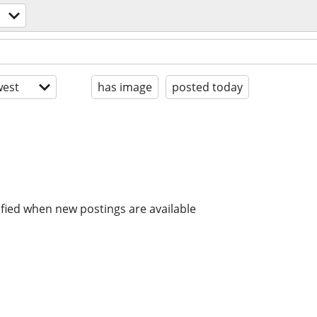
est
has image
posted today
ified when new postings are available