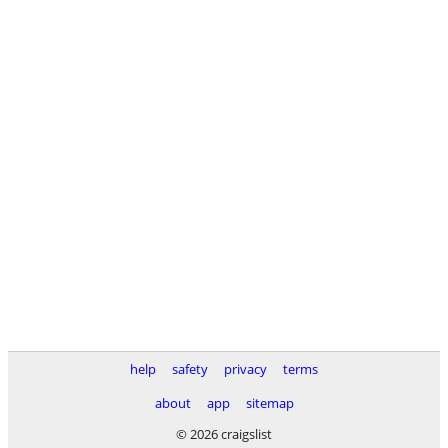
help
safety
privacy
terms
about
app
sitemap
© 2026 craigslist