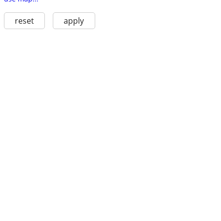
reset
apply