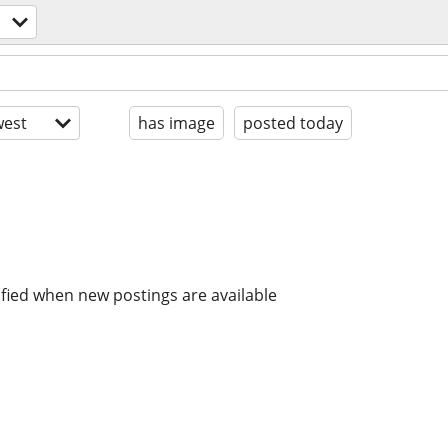
est
has image
posted today
ified when new postings are available