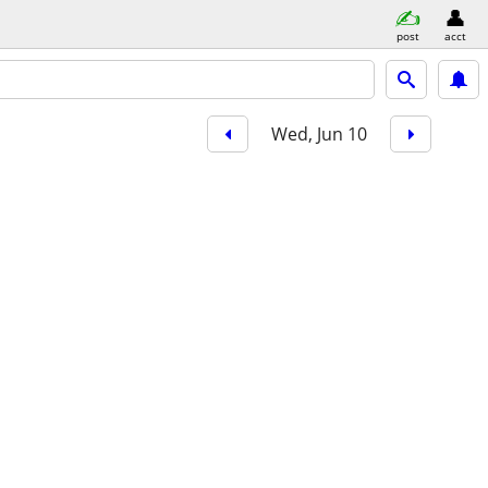
post
acct
Wed, Jun 10