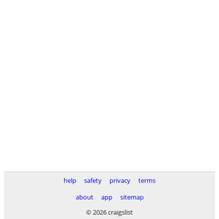
help
safety
privacy
terms
about
app
sitemap
© 2026 craigslist