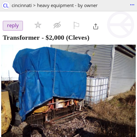
...
CL
cincinnati > heavy equipment - by owner
⚐

reply
Transformer
-
$2,000
(Cleves)