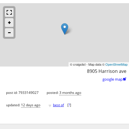
© craigslist - Map data ©
OpenStreetMap
8905 Harrison ave
google map

post id: 7933149027
posted:
3 months ago
♥
updated:
12 days ago
best of
[
?
]