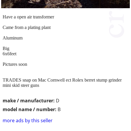
Have a open air transformer
Came from a plating plant
Aluminum
Big
6x6feet
Pictures soon
TRADES snap on Mac Cornwell ect Rolex berret stump grinder
mini skid steer guns
make / manufacturer:
D
model name / number:
B
more ads by this seller