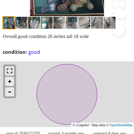
Overall good condition 26 inches tall 18 wide
condition:
good
© craigslist - Map data ©
OpenStreetMap
post id: 7930272755
posted:
3 months ago
updated:
8 days ago