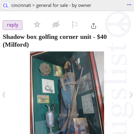
...
CL
cincinnati > general for sale - by owner
⚐

reply
Shadow box golfing corner unit
-
$40
(Milford)
‹
›