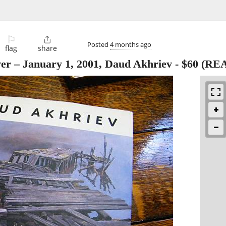
⚐

Posted
4 months ago
flag
share
ver – January 1, 2001, Daud Akhriev
-
$60
(RE