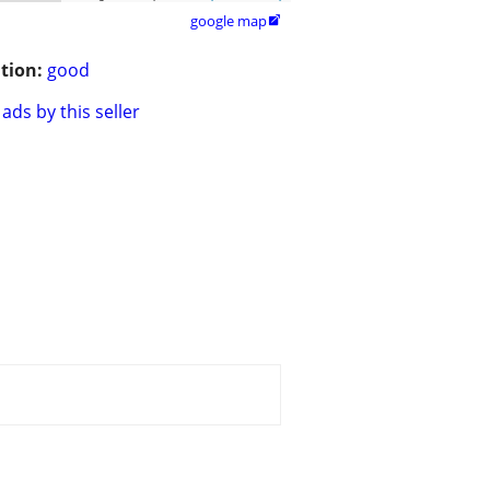
google map

tion:
good
ads by this seller