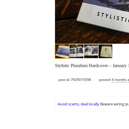
Stylistic Pluralism Hardcover – January
post id: 7929015598
posted:
4 months 
Avoid scams, deal locally
Beware wiring (e