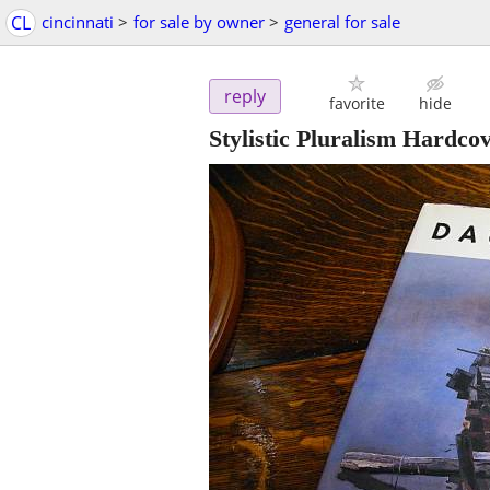
CL
cincinnati
>
for sale by owner
>
general for sale
reply
favorite
hide
Stylistic Pluralism Hardco