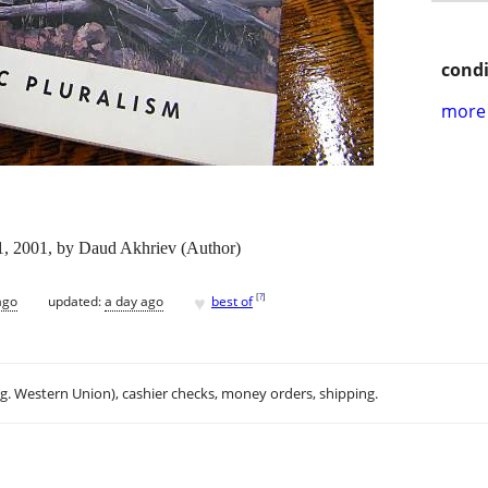
condi
more 
 1, 2001, by Daud Akhriev (Author)
♥
[
?
]
ago
updated:
a day ago
best of
.g. Western Union), cashier checks, money orders, shipping.