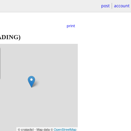
post
account
print
ADING)
© craigslist - Map data ©
OpenStreetMap