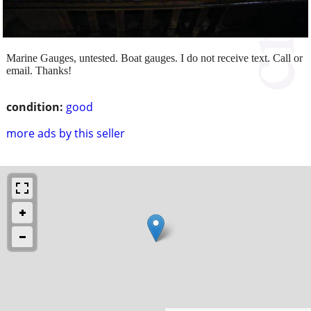
Marine Gauges, untested. Boat gauges. I do not receive text. Call or
email. Thanks!
condition:
good
more ads by this seller