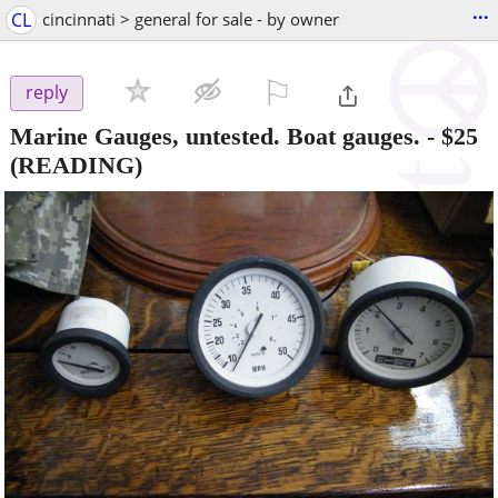
...
CL
cincinnati > general for sale - by owner
⚐

reply
Marine Gauges, untested. Boat gauges.
-
$25
(READING)