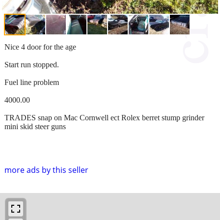
Nice 4 door for the age
Start run stopped.
Fuel line problem
4000.00
TRADES snap on Mac Cornwell ect Rolex berret stump grinder
mini skid steer guns
more ads by this seller