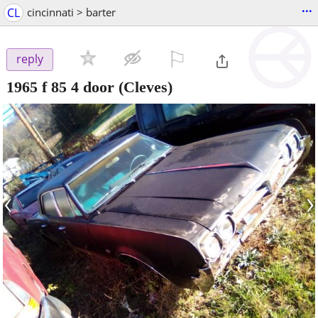
...
CL
cincinnati > barter
⚐

reply
1965 f 85 4 door
(Cleves)
‹
›