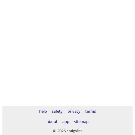
help
safety
privacy
terms
about
app
sitemap
© 2026 craigslist