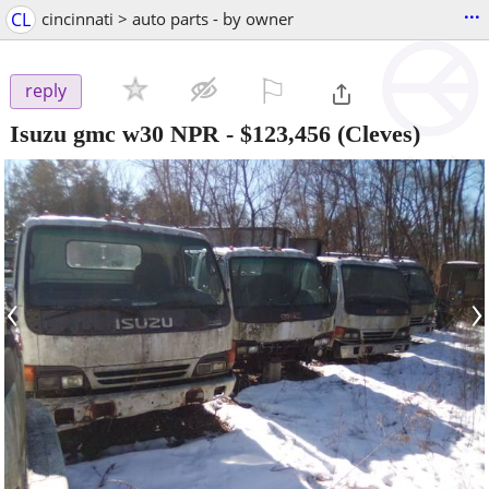
...
CL
cincinnati > auto parts - by owner
⚐

reply
Isuzu gmc w30 NPR
-
$123,456
(Cleves)
‹
›