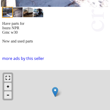
Have parts for
Isuzu NPR
Gmc w30
New and used parts
more ads by this seller