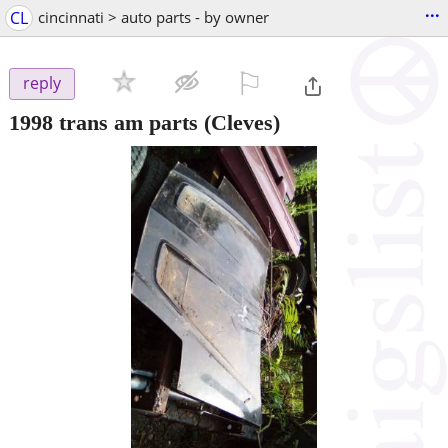
...
CL
cincinnati > auto parts - by owner
⚐

reply
1998 trans am parts
(Cleves)