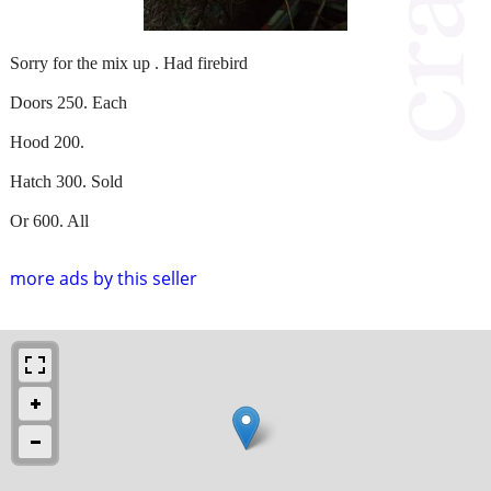
Sorry for the mix up . Had firebird
Doors 250. Each
Hood 200.
Hatch 300. Sold
Or 600. All
more ads by this seller