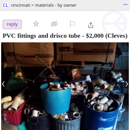
...
CL
cincinnati > materials - by owner
⚐

reply
PVC fittings and drisco tube
-
$2,000
(Cleves)
‹
›