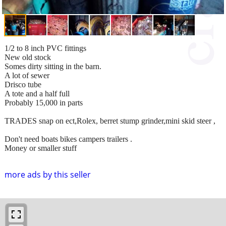
1/2 to 8 inch PVC fittings
New old stock
Somes dirty sitting in the barn.
A lot of sewer
Drisco tube
A tote and a half full
Probably 15,000 in parts
TRADES snap on ect,Rolex, berret stump grinder,mini skid steer ,
Don't need boats bikes campers trailers .
Money or smaller stuff
more ads by this seller