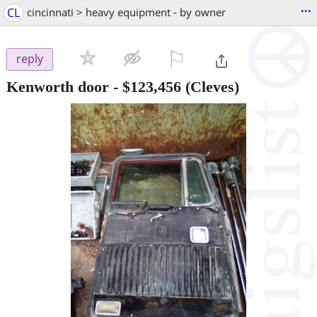
...
CL
cincinnati > heavy equipment - by owner
⚐

reply
Kenworth door
-
$123,456
(Cleves)