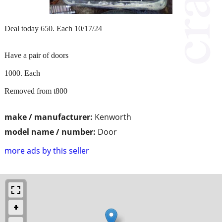
Deal today 650. Each 10/17/24
Have a pair of doors
1000. Each
Removed from t800
make / manufacturer:
Kenworth
model name / number:
Door
more ads by this seller