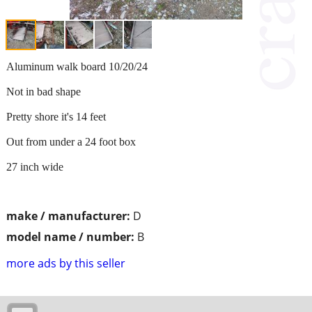
Aluminum walk board 10/20/24
Not in bad shape
Pretty shore it's 14 feet
Out from under a 24 foot box
27 inch wide
make / manufacturer:
D
model name / number:
B
more ads by this seller