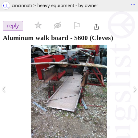
...
CL
cincinnati > heavy equipment - by owner
⚐

reply
Aluminum walk board
-
$600
(Cleves)
‹
›