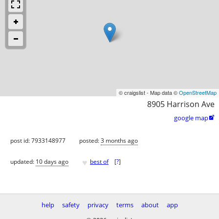
© craigslist - Map data ©
OpenStreetMap
8905 Harrison Ave
google map

post id: 7933148977
posted:
3 months ago
♥
updated:
10 days ago
best of
[
?
]
help
safety
privacy
terms
about
app