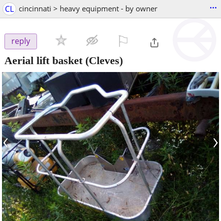
...
CL
cincinnati > heavy equipment - by owner
⚐

reply
Aerial lift basket
(Cleves)
‹
›