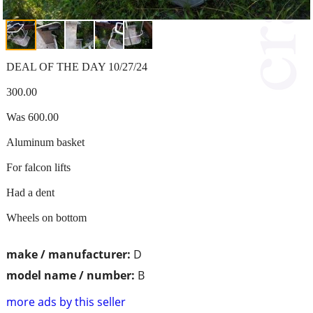
DEAL OF THE DAY 10/27/24
300.00
Was 600.00
Aluminum basket
For falcon lifts
Had a dent
Wheels on bottom
make / manufacturer:
D
model name / number:
B
more ads by this seller