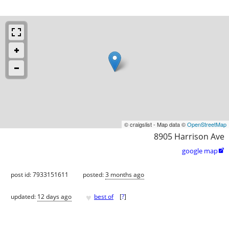
© craigslist - Map data ©
OpenStreetMap
8905 Harrison Ave
google map

post id: 7933151611
posted:
3 months ago
♥
updated:
12 days ago
best of
[
?
]