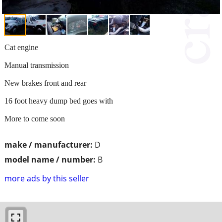
Cat engine
Manual transmission
New brakes front and rear
16 foot heavy dump bed goes with
More to come soon
make / manufacturer:
D
model name / number:
B
more ads by this seller