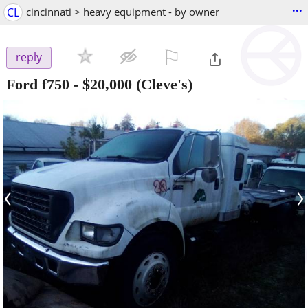
...
CL
cincinnati > heavy equipment - by owner
⚐

reply
Ford f750
-
$20,000
(Cleve's)
‹
›