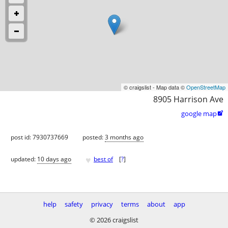
© craigslist - Map data ©
OpenStreetMap
8905 Harrison Ave
google map

post id: 7930737669
posted:
3 months ago
♥
updated:
10 days ago
best of
[
?
]
help
safety
privacy
terms
about
app
© 2026 craigslist