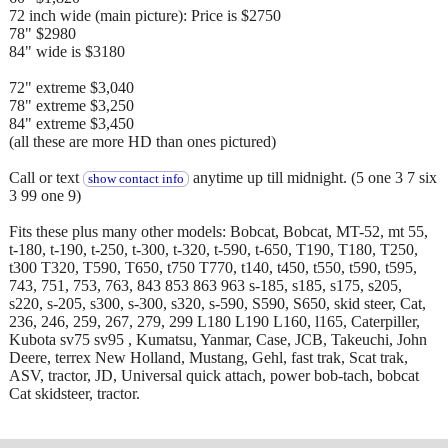
72 inch wide (main picture): Price is $2750
78" $2980
84" wide is $3180
72" extreme $3,040
78" extreme $3,250
84" extreme $3,450
(all these are more HD than ones pictured)
Call or text
anytime up till midnight. (5 one 3 7 six
show contact info
3 99 one 9)
Fits these plus many other models: Bobcat, Bobcat, MT-52, mt 55,
t-180, t-190, t-250, t-300, t-320, t-590, t-650, T190, T180, T250,
t300 T320, T590, T650, t750 T770, t140, t450, t550, t590, t595,
743, 751, 753, 763, 843 853 863 963 s-185, s185, s175, s205,
s220, s-205, s300, s-300, s320, s-590, S590, S650, skid steer, Cat,
236, 246, 259, 267, 279, 299 L180 L190 L160, l165, Caterpiller,
Kubota sv75 sv95 , Kumatsu, Yanmar, Case, JCB, Takeuchi, John
Deere, terrex New Holland, Mustang, Gehl, fast trak, Scat trak,
ASV, tractor, JD, Universal quick attach, power bob-tach, bobcat
Cat skidsteer, tractor.