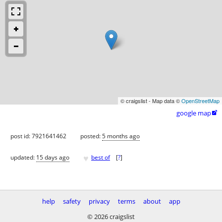
© craigslist - Map data ©
OpenStreetMap
google map

post id: 7921641462
posted:
5 months ago
♥
updated:
15 days ago
best of
[
?
]
help
safety
privacy
terms
about
app
© 2026 craigslist