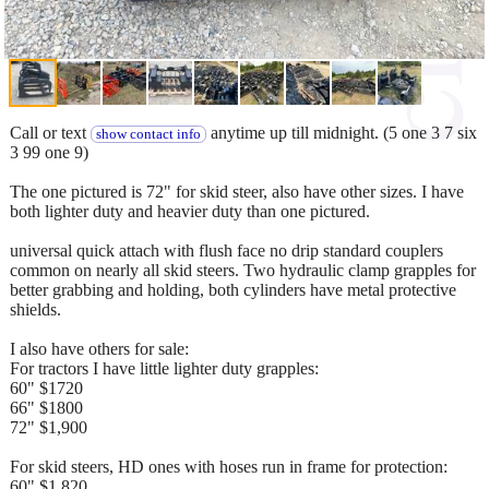
Call or text
anytime up till midnight. (5 one 3 7 six
show contact info
3 99 one 9)
The one pictured is 72" for skid steer, also have other sizes. I have
both lighter duty and heavier duty than one pictured.
universal quick attach with flush face no drip standard couplers
common on nearly all skid steers. Two hydraulic clamp grapples for
better grabbing and holding, both cylinders have metal protective
shields.
I also have others for sale:
For tractors I have little lighter duty grapples:
60" $1720
66" $1800
72" $1,900
For skid steers, HD ones with hoses run in frame for protection:
60" $1,820