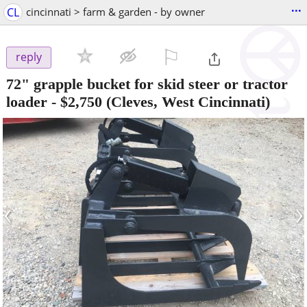
...
CL
cincinnati > farm & garden - by owner
⚐

reply
72" grapple bucket for skid steer or tractor
loader
-
$2,750
(Cleves, West Cincinnati)
‹
›