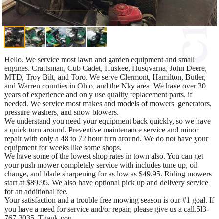
Hello. We service most lawn and garden equipment and small
engines. Craftsman, Cub Cadet, Huskee, Husqvarna, John Deere,
MTD, Troy Bilt, and Toro. We serve Clermont, Hamilton, Butler,
and Warren counties in Ohio, and the Nky area. We have over 30
years of experience and only use quality replacement parts, if
needed. We service most makes and models of mowers, generators,
pressure washers, and snow blowers.
We understand you need your equipment back quickly, so we have
a quick turn around. Preventive maintenance service and minor
repair with only a 48 to 72 hour turn around. We do not have your
equipment for weeks like some shops.
We have some of the lowest shop rates in town also. You can get
your push mower completely service with includes tune up, oil
change, and blade sharpening for as low as $49.95. Riding mowers
start at $89.95. We also have optional pick up and delivery service
for an additional fee.
Your satisfaction and a trouble free mowing season is our #1 goal. If
you have a need for service and/or repair, please give us a call.5l3-
767-3035. Thank you.