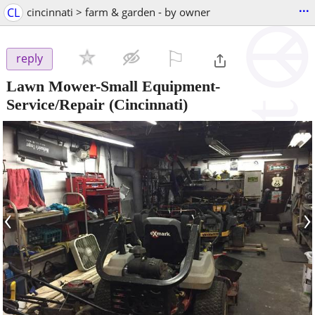
...
CL
cincinnati > farm & garden - by owner
⚐

reply
Lawn Mower-Small Equipment-
Service/Repair
(Cincinnati)
‹
›