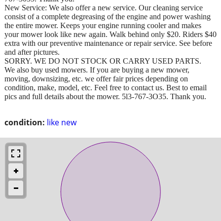
New Service: We also offer a new service. Our cleaning service
consist of a complete degreasing of the engine and power washing
the entire mower. Keeps your engine running cooler and makes
your mower look like new again. Walk behind only $20. Riders $40
extra with our preventive maintenance or repair service. See before
and after pictures.
SORRY. WE DO NOT STOCK OR CARRY USED PARTS.
We also buy used mowers. If you are buying a new mower,
moving, downsizing, etc. we offer fair prices depending on
condition, make, model, etc. Feel free to contact us. Best to email
pics and full details about the mower. 5l3-767-3O35. Thank you.
condition:
like new