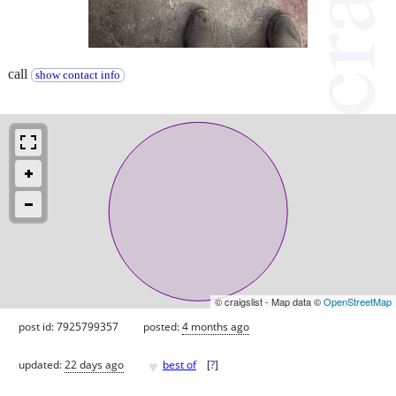
call
show contact info
© craigslist - Map data ©
OpenStreetMap
post id: 7925799357
posted:
4 months ago
♥
updated:
22 days ago
best of
[
?
]