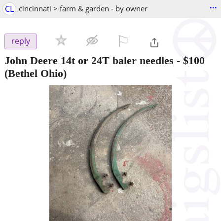
...
CL
cincinnati > farm & garden - by owner
⚐

reply
John Deere 14t or 24T baler needles
-
$100
(Bethel Ohio)