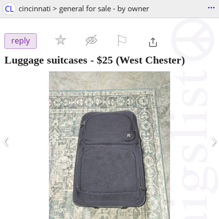
...
CL
cincinnati > general for sale - by owner
⚐

reply
Luggage suitcases
-
$25
(West Chester)
‹
›