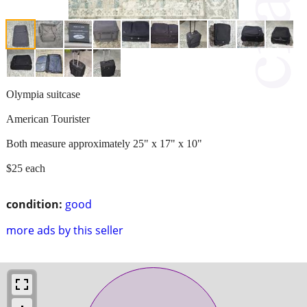
Olympia suitcase
American Tourister
Both measure approximately 25" x 17" x 10"
$25 each
condition:
good
more ads by this seller