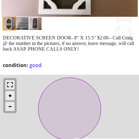
DECORATIVE SCREEN DOOR- 8" X 15.5" $2.00-- Call Craig
@ the number in the pictures, if no answer, leave message, will call
back ASAP. PHONE CALLS ONLY!
condition:
good