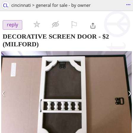
...
CL
cincinnati > general for sale - by owner
⚐

reply
DECORATIVE SCREEN DOOR
-
$2
(MILFORD)
‹
›