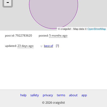
© craigslist - Map data ©
OpenStreetMap
post id: 7922783620
posted:
5 months ago
♥
updated:
23 days ago
best of
[
?
]
help
safety
privacy
terms
about
app
© 2026 craigslist