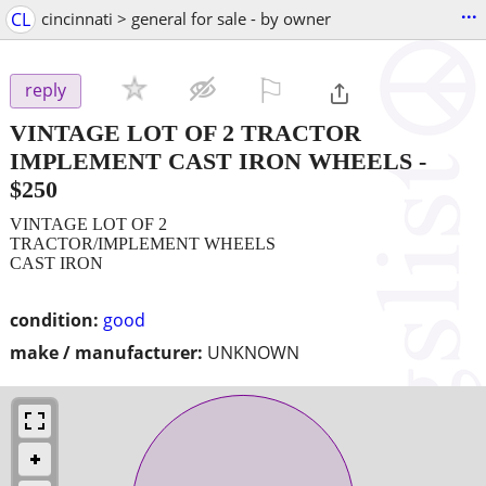
...
CL
cincinnati > general for sale - by owner
⚐

reply
VINTAGE LOT OF 2 TRACTOR
IMPLEMENT CAST IRON WHEELS
-
$250
VINTAGE LOT OF 2
TRACTOR/IMPLEMENT WHEELS
CAST IRON
condition:
good
make / manufacturer:
UNKNOWN