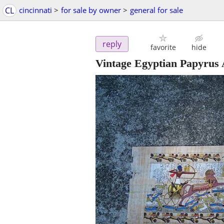
CL
cincinnati
>
for sale by owner
>
general for sale
reply
favorite
hide
Vintage Egyptian Papyrus 