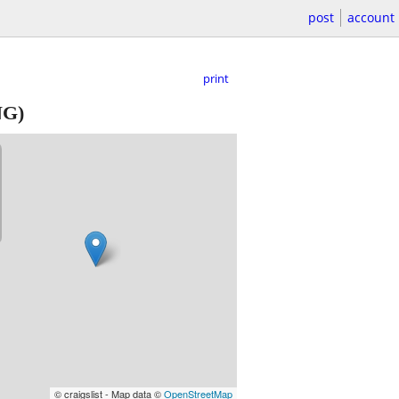
post
account
print
G)
© craigslist - Map data ©
OpenStreetMap