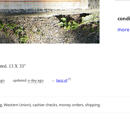
condi
more 
nted. 13 X 33"
♥
[
?
]
ago
updated:
a day ago
best of
.g. Western Union), cashier checks, money orders, shipping.