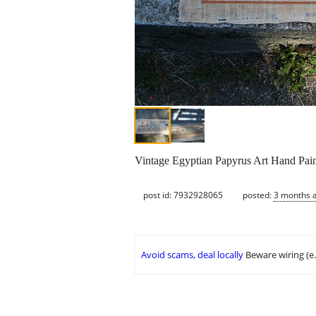
Vintage Egyptian Papyrus Art Hand Pai
post id: 7932928065
posted:
3 months 
Avoid scams, deal locally
Beware wiring (e