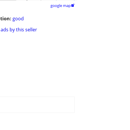
google map

tion:
good
ads by this seller