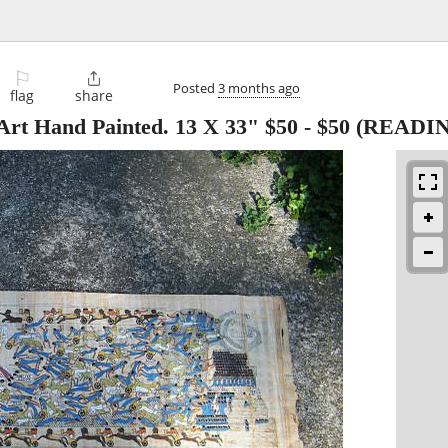
⚐

Posted
3 months ago
flag
share
Art Hand Painted. 13 X 33" $50
-
$50
(READIN