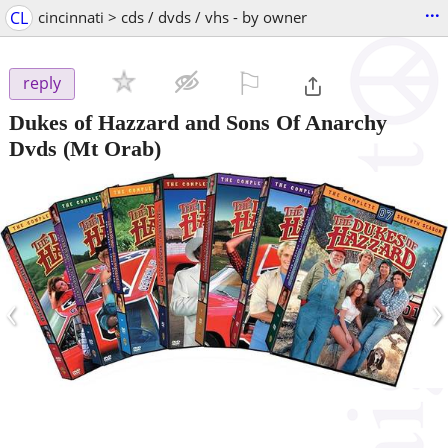
...
CL
cincinnati > cds / dvds / vhs - by owner
⚐

reply
Dukes of Hazzard and Sons Of Anarchy
Dvds
(Mt Orab)
‹
›