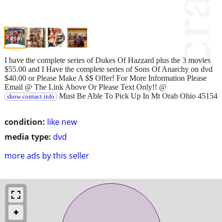
I have the complete series of Dukes Of Hazzard plus the 3 movies
$55.00 and I Have the complete series of Sons Of Anarchy on dvd
$40.00 or Please Make A $$ Offer! For More Information Please
Email @ The Link Above Or Please Text Only!! @
Must Be Able To Pick Up In Mt Orab Ohio 45154
show contact info
condition:
like new
media type:
dvd
more ads by this seller