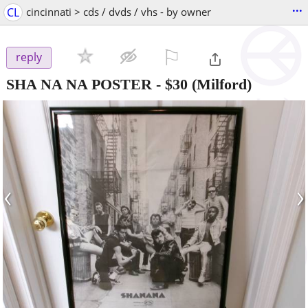
...
CL
cincinnati > cds / dvds / vhs - by owner
⚐

reply
SHA NA NA POSTER
-
$30
(Milford)
‹
›