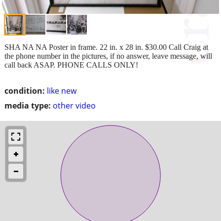
SHA NA NA Poster in frame. 22 in. x 28 in. $30.00 Call Craig at
the phone number in the pictures, if no answer, leave message, will
call back ASAP. PHONE CALLS ONLY!
condition:
like new
media type:
other video