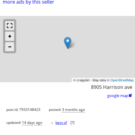
more ads by this seller
© craigslist - Map data ©
OpenStreetMap
8905 Harrison ave
google map

post id: 7933148423
posted:
3 months ago
♥
updated:
14 days ago
best of
[
?
]