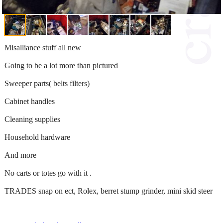
Misalliance stuff all new
Going to be a lot more than pictured
Sweeper parts( belts filters)
Cabinet handles
Cleaning supplies
Household hardware
And more
No carts or totes go with it .
TRADES snap on ect, Rolex, berret stump grinder, mini skid steer