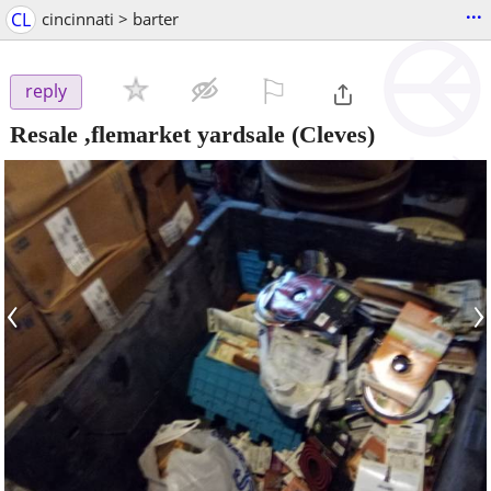
...
CL
cincinnati > barter
⚐

reply
Resale ,flemarket yardsale
(Cleves)
‹
›