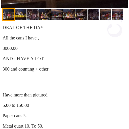
DEAL OF THE DAY
All the cans I have ,
3000.00
AND I HAVE A LOT
300 and counting + other
Have more than pictured
5.00 to 150.00
Paper cans 5.
Metal quart 10. To 50.