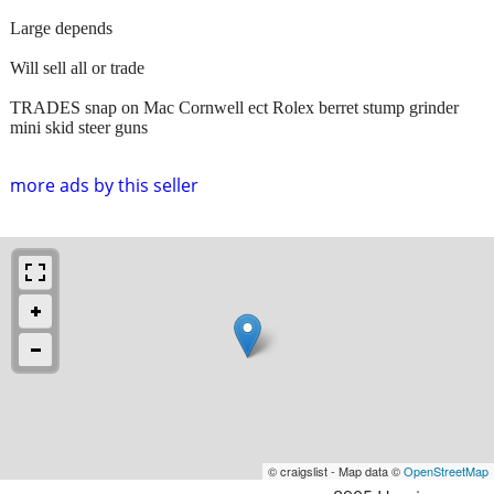
Large depends
Will sell all or trade
TRADES snap on Mac Cornwell ect Rolex berret stump grinder
mini skid steer guns
more ads by this seller
© craigslist - Map data ©
OpenStreetMap