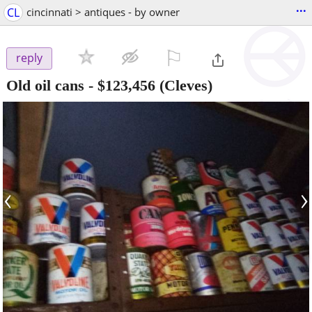
...
CL
cincinnati > antiques - by owner
⚐

reply
Old oil cans
-
$123,456
(Cleves)
‹
›